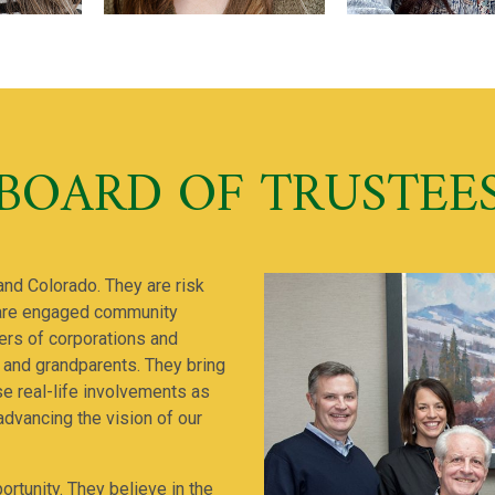
BOARD OF TRUSTEE
and Colorado. They are risk
 are engaged community
rs of corporations and
 and grandparents. They bring
ose real-life involvements as
advancing the vision of our
ortunity. They believe in the