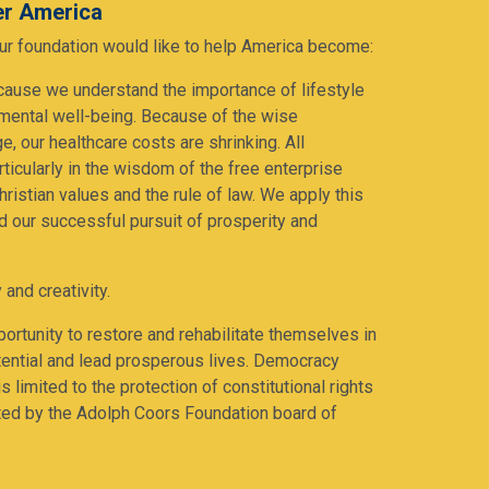
ter America
 our foundation would like to help America become:
cause we understand the importance of lifestyle
 mental well-being. Because of the wise
e, our healthcare costs are shrinking. All
ticularly in the wisdom of the free enterprise
ristian values and the rule of law. We apply this
nd our successful pursuit of prosperity and
 and creativity.
ortunity to restore and rehabilitate themselves in
potential and lead prosperous lives. Democracy
s limited to the protection of constitutional rights
ted by the Adolph Coors Foundation board of