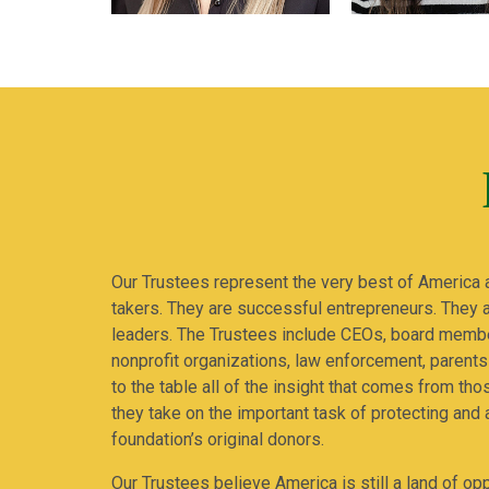
Our Trustees represent the very best of America 
takers. They are successful entrepreneurs. They
leaders. The Trustees include CEOs, board membe
nonprofit organizations, law enforcement, parents
to the table all of the insight that comes from th
they take on the important task of protecting and 
foundation’s original donors.
Our Trustees believe America is still a land of opp