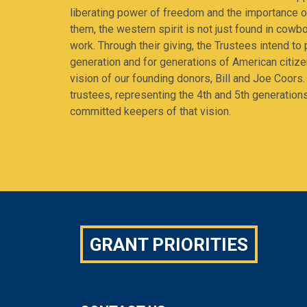
liberating power of freedom and the importance of
them, the western spirit is not just found in cowbo
work. Through their giving, the Trustees intend to p
generation and for generations of American citiz
vision of our founding donors, Bill and Joe Coors.
trustees, representing the 4th and 5th generation
committed keepers of that vision.
GRANT PRIORITIES