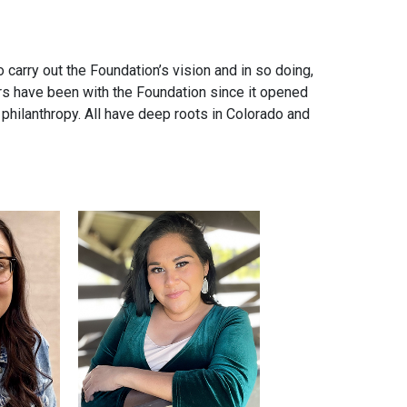
carry out the Foundation’s vision and in so doing,
rs have been with the Foundation since it opened
 philanthropy. All have deep roots in Colorado and