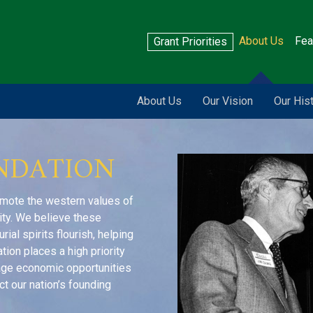
About Us
Fea
Grant Priorities
About Us
Our Vision
Our His
NDATION
omote the western values of
rity. We believe these
al spirits flourish, helping
tion places a high priority
rage economic opportunities
ct our nation’s founding