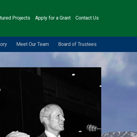
tured Projects
Apply for a Grant
Contact Us
tory
Meet Our Team
Board of Trustees