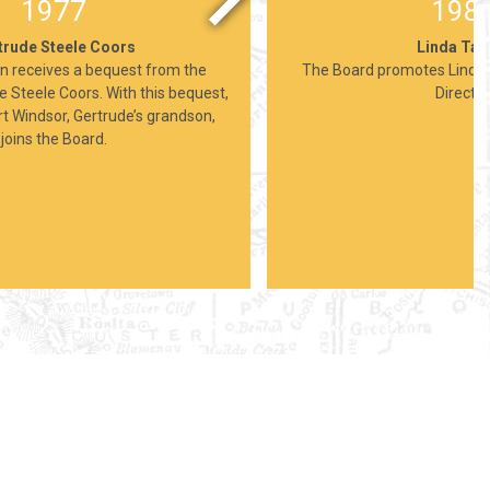
1977
198
trude Steele Coors
Linda Taf
n receives a bequest from the
The Board promotes Linda 
e Steele Coors. With this bequest,
Director
 Windsor, Gertrude’s grandson,
joins the Board.