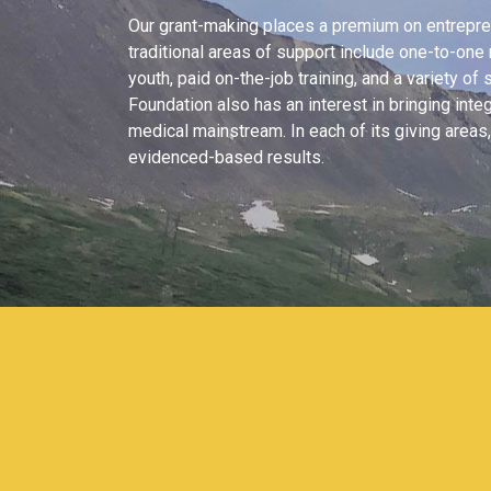
Our grant-making places a premium on entreprene
traditional areas of support include one-to-on
youth, paid on-the-job training, and a variety of s
Foundation also has an interest in bringing inte
medical mainstream. In each of its giving area
evidenced-based results.