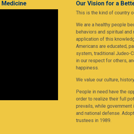
e Medicine
Our Vision for a Bet
This is the kind of country
We are a healthy people be
behaviors and spiritual and
application of this knowledg
Americans are educated, par
system, traditional Judeo-Ch
in our respect for others, a
happiness.
We value our culture, history
People in need have the opp
order to realize their full 
prevails, while government i
and national defense. Adop
trustees in 1989.