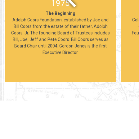
1975
The Beginning
Adolph Coors Foundation, established by Joe and
Col
Bill Coors from the estate of their father, Adolph
Coors, Jr. The founding Board of Trustees includes
Fou
Bill, Joe, Jeff and Pete Coors. Bill Coors serves as
Board Chair until 2004. Gordon Jones is the first
Executive Director.