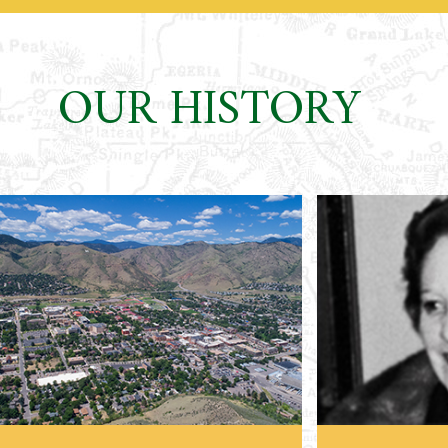
OUR HISTORY