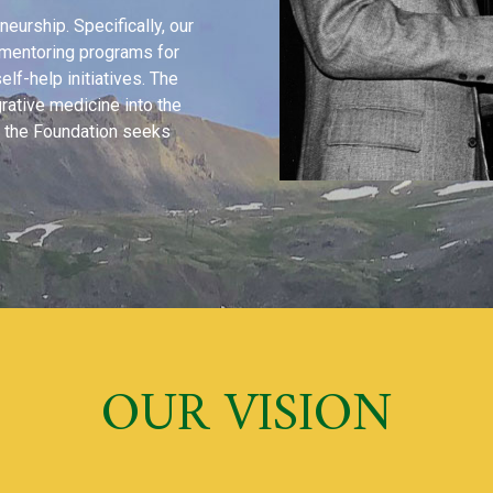
urship. Specifically, our
e mentoring programs for
elf-help initiatives. The
grative medicine into the
s, the Foundation seeks
OUR VISION