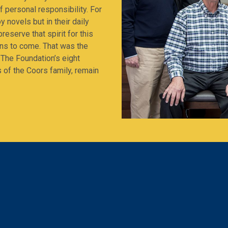
 personal responsibility. For
y novels but in their daily
reserve that spirit for this
ens to come. That was the
 The Foundation’s eight
s of the Coors family, remain