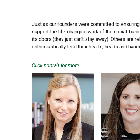
Just as our founders were committed to ensuring C
support the life-changing work of the social, bu
its doors (they just can’t stay away). Others are 
enthusiastically lend their hearts, heads and han
Click
portrait
for more…