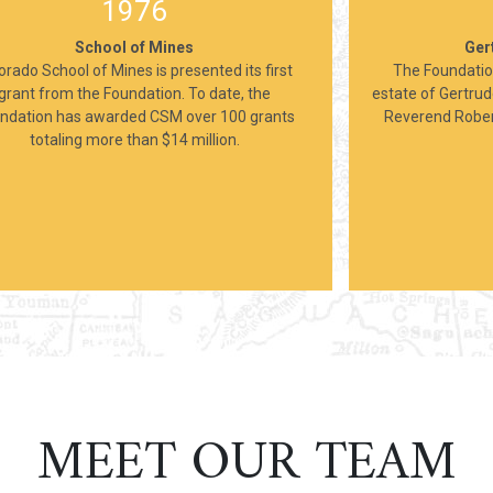
1976
School of Mines
Ger
orado School of Mines is presented its first
The Foundatio
grant from the Foundation. To date, the
estate of Gertrud
ndation has awarded CSM over 100 grants
Reverend Robert
totaling more than $14 million.
MEET OUR TEAM