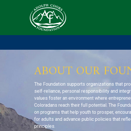
ABOUT OUR FOU
The Foundation supports organizations that pr
self-reliance, personal responsibility and integ
values foster an environment where entrepreneuri
Coloradans reach their full potential. The Founda
on programs that help youth to prosper, encou
for adults and advance public policies that refle
principles.