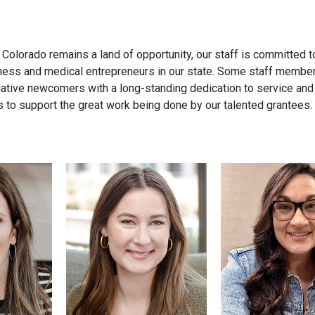
olorado remains a land of opportunity, our staff is committed to 
siness and medical entrepreneurs in our state. Some staff membe
relative newcomers with a long-standing dedication to service and
ds to support the great work being done by our talented grantees.