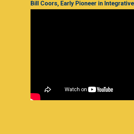
Bill Coors, Early Pioneer in Integrativ