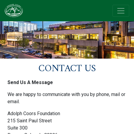
CONTACT US
Send Us A Message
We are happy to communicate with you by phone, mail or
email.
Adolph Coors Foundation
215 Saint Paul Street
Suite 300