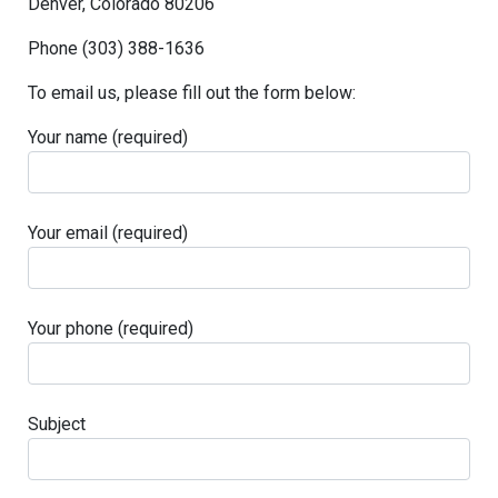
Denver, Colorado 80206
Phone (303) 388-1636
To email us, please fill out the form below:
Your name (required)
Your email (required)
Your phone (required)
Subject