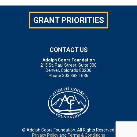
GRANT PRIORITIES
CONTACT US
Adolph Coors Foundation
215 St. Paul Street, Suite 300
Denver, Colorado 80206
Phone 303.388.1636
© Adolph Coors Foundation. All Rights Reserved.
Privacy Policy
and
Terms & Conditions