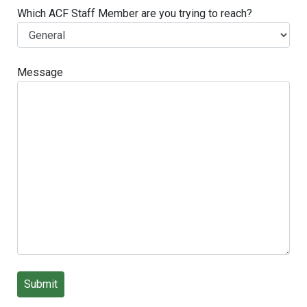
Which ACF Staff Member are you trying to reach?
Message