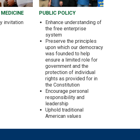
 MEDICINE
PUBLIC POLICY
 invitation
Enhance understanding of
the free enterprise
system
Preserve the principles
upon which our democracy
was founded to help
ensure a limited role for
government and the
protection of individual
rights as provided for in
the Constitution
Encourage personal
responsibility and
leadership
Uphold traditional
American values