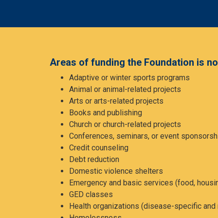
Areas of funding the Foundation is not
Adaptive or winter sports programs
Animal or animal-related projects
Arts or arts-related projects
Books and publishing
Church or church-related projects
Conferences, seminars, or event sponsorsh
Credit counseling
Debt reduction
Domestic violence shelters
Emergency and basic services (food, housi
GED classes
Health organizations (disease-specific and 
Homelessness