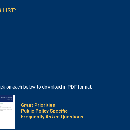
 LIST:
lick on each below to download in PDF format.
Grant Priorities
Public Policy Specific
Frequently Asked Questions