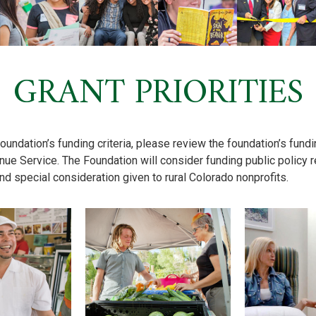
GRANT PRIORITIES
foundation’s funding criteria, please review the foundation’s fundi
nue Service. The Foundation will consider funding public policy r
nd special consideration given to rural Colorado nonprofits.