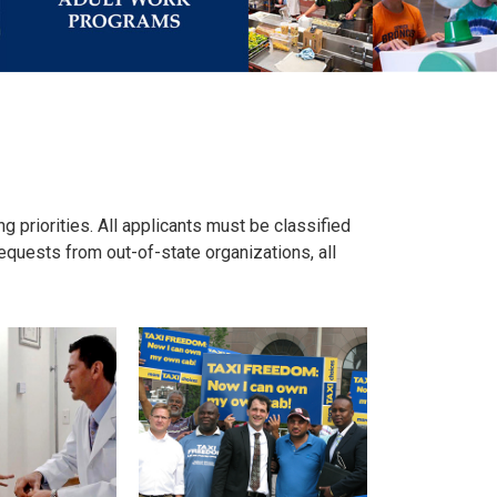
ng priorities. All applicants must be classified
equests from out-of-state organizations, all