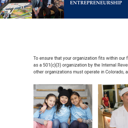
To ensure that your organization fits within our 
as a 501(c)(3) organization by the Internal Reve
other organizations must operate in Colorado, a