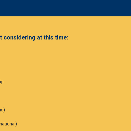
 considering at this time:
ip
ng)
national)