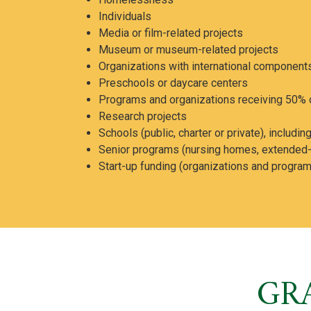
Individuals
Media or film-related projects
Museum or museum-related projects
Organizations with international component
Preschools or daycare centers
Programs and organizations receiving 50% o
Research projects
Schools (public, charter or private), includ
Senior programs (nursing homes, extended-ca
Start-up funding (organizations and programs
GR