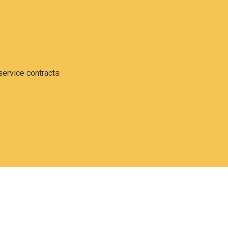
service contracts