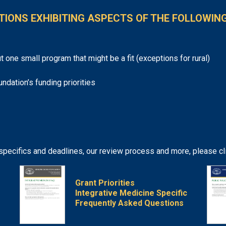
TIONS EXHIBITING ASPECTS OF THE FOLLOWING
t one small program that might be a fit (exceptions for rural)
undation’s funding priorities
 specifics and deadlines, our review process and more, please c
Grant Priorities
Integrative Medicine Specific
Frequently Asked Questions