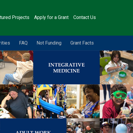
tured Projects
Apply for a Grant
Contact Us
rities
FAQ
Not Funding
Grant Facts