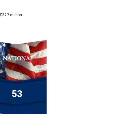
 $327 million.