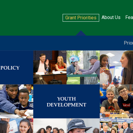
About Us
Fea
Grant Priorities
Prio