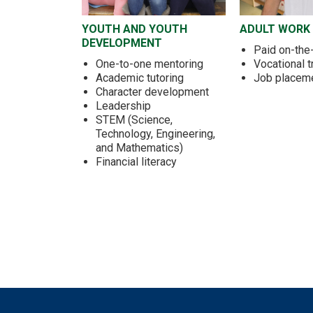
YOUTH AND YOUTH
ADULT WORK
DEVELOPMENT
Paid on-the-
One-to-one mentoring
Vocational t
Academic tutoring
Job placem
Character development
Leadership
STEM (Science,
Technology, Engineering,
and Mathematics)
Financial literacy