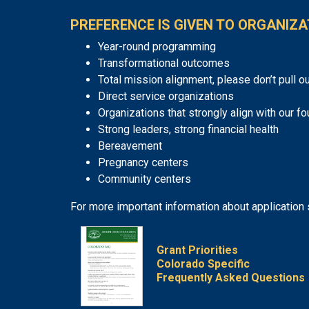
PREFERENCE IS GIVEN TO ORGANIZA
Year-round programming
Transformational outcomes
Total mission alignment, please don’t pull ou
Direct service organizations
Organizations that strongly align with our fo
Strong leaders, strong financial health
Bereavement
Pregnancy centers
Community centers
For more important information about application
Grant Priorities
Colorado Specific
Frequently Asked Questions