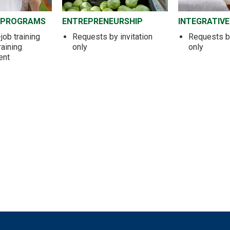
 PROGRAMS
ENTREPRENEURSHIP
INTEGRATIVE
job training
Requests by invitation
Requests by
raining
only
only
ent