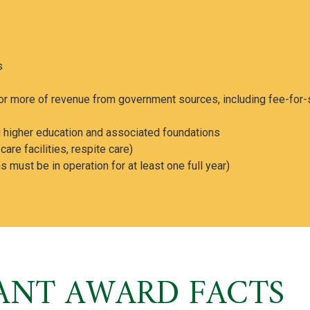
s
r more of revenue from government sources, including fee-for-
ing higher education and associated foundations
re facilities, respite care)
 must be in operation for at least one full year)
ANT AWARD FACTS