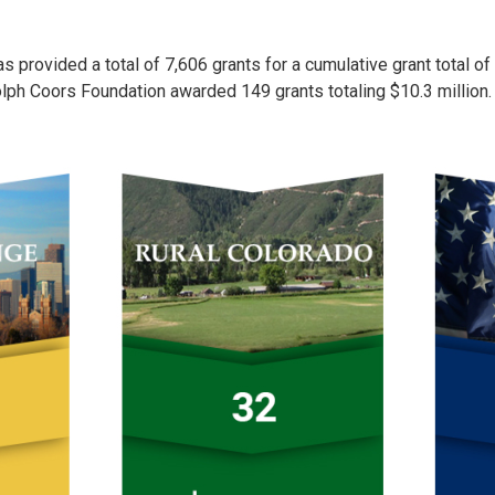
 provided a total of 7,606 grants for a cumulative grant total of
olph Coors Foundation awarded 149 grants totaling $10.3 million.