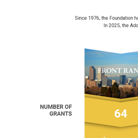
Since 1976, the Foundation has
In 2025, the Ad