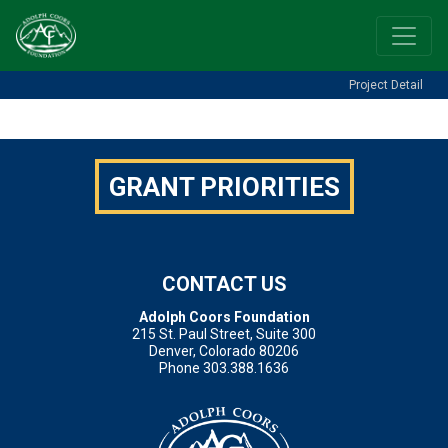
Project Detail
[featured-project]
GRANT PRIORITIES
CONTACT US
Adolph Coors Foundation
215 St. Paul Street, Suite 300
Denver, Colorado 80206
Phone 303.388.1636