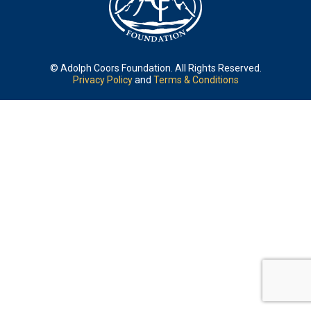
© Adolph Coors Foundation. All Rights Reserved.
Privacy Policy
and
Terms & Conditions