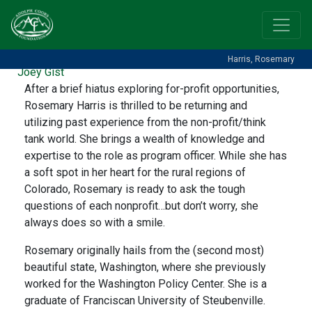
HARRIS, ROSEMARY
Posted on
August 17, 2022
(September 20, 2024)
by
Harris, Rosemary
Joey Gist
After a brief hiatus exploring for-profit opportunities,
Rosemary Harris is thrilled to be returning and
utilizing past experience from the non-profit/think
tank world. She brings a wealth of knowledge and
expertise to the role as program officer. While she has
a soft spot in her heart for the rural regions of
Colorado, Rosemary is ready to ask the tough
questions of each nonprofit…but don’t worry, she
always does so with a smile.
Rosemary originally hails from the (second most)
beautiful state, Washington, where she previously
worked for the Washington Policy Center. She is a
graduate of Franciscan University of Steubenville.