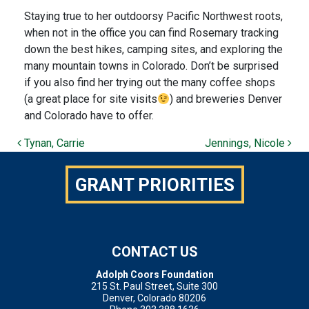
Staying true to her outdoorsy Pacific Northwest roots,
when not in the office you can find Rosemary tracking
down the best hikes, camping sites, and exploring the
many mountain towns in Colorado.
Don’t be surprised
if you also find her trying out the many coffee shops
(a great place for site visits
) and breweries Denver
and Colorado have to offer.
POST NAVIGATION
Tynan, Carrie
Jennings, Nicole
GRANT PRIORITIES
CONTACT US
Adolph Coors Foundation
215 St. Paul Street, Suite 300
Denver, Colorado 80206